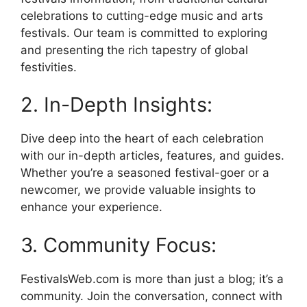
celebrations to cutting-edge music and arts
festivals. Our team is committed to exploring
and presenting the rich tapestry of global
festivities.
2. In-Depth Insights:
Dive deep into the heart of each celebration
with our in-depth articles, features, and guides.
Whether you’re a seasoned festival-goer or a
newcomer, we provide valuable insights to
enhance your experience.
3. Community Focus:
FestivalsWeb.com is more than just a blog; it’s a
community. Join the conversation, connect with