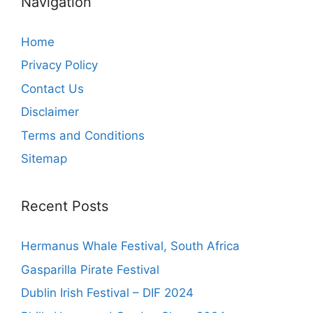
Navigation
Home
Privacy Policy
Contact Us
Disclaimer
Terms and Conditions
Sitemap
Recent Posts
Hermanus Whale Festival, South Africa
Gasparilla Pirate Festival
Dublin Irish Festival – DIF 2024