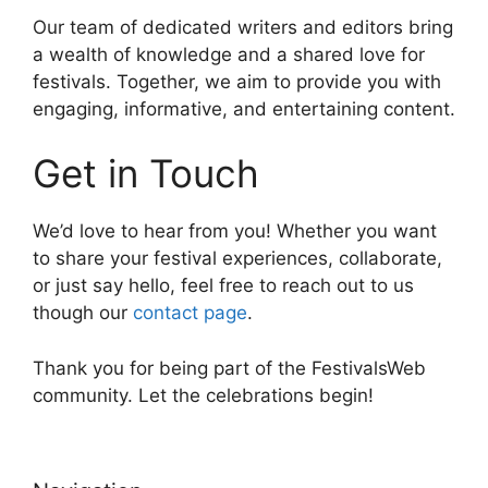
Our team of dedicated writers and editors bring
a wealth of knowledge and a shared love for
festivals. Together, we aim to provide you with
engaging, informative, and entertaining content.
Get in Touch
We’d love to hear from you! Whether you want
to share your festival experiences, collaborate,
or just say hello, feel free to reach out to us
though our
contact page
.
Thank you for being part of the FestivalsWeb
community. Let the celebrations begin!