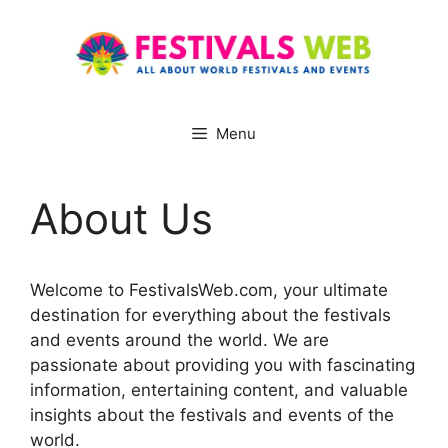
Skip
to
content
Menu
About Us
Welcome to FestivalsWeb.com, your ultimate
destination for everything about the festivals
and events around the world. We are
passionate about providing you with fascinating
information, entertaining content, and valuable
insights about the festivals and events of the
world.