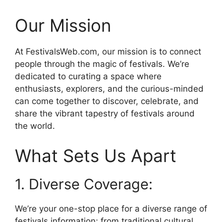
Our Mission
At FestivalsWeb.com, our mission is to connect
people through the magic of festivals. We’re
dedicated to curating a space where
enthusiasts, explorers, and the curious-minded
can come together to discover, celebrate, and
share the vibrant tapestry of festivals around
the world.
What Sets Us Apart
1. Diverse Coverage:
We’re your one-stop place for a diverse range of
festivals information; from traditional cultural