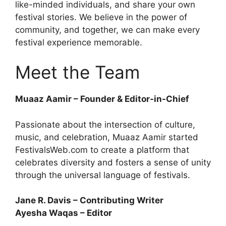
like-minded individuals, and share your own
festival stories. We believe in the power of
community, and together, we can make every
festival experience memorable.
Meet the Team
Muaaz Aamir – Founder & Editor-in-Chief
Passionate about the intersection of culture,
music, and celebration, Muaaz Aamir started
FestivalsWeb.com to create a platform that
celebrates diversity and fosters a sense of unity
through the universal language of festivals.
Jane R. Davis – Contributing Writer
Ayesha Waqas – Editor