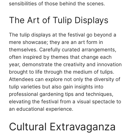
sensibilities of those behind the scenes.
The Art of Tulip Displays
The tulip displays at the festival go beyond a
mere showcase; they are an art form in
themselves. Carefully curated arrangements,
often inspired by themes that change each
year, demonstrate the creativity and innovation
brought to life through the medium of tulips.
Attendees can explore not only the diversity of
tulip varieties but also gain insights into
professional gardening tips and techniques,
elevating the festival from a visual spectacle to
an educational experience.
Cultural Extravaganza