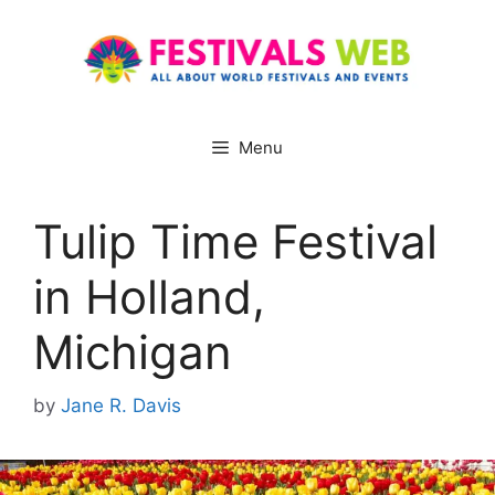
Skip
to
content
Menu
Tulip Time Festival
in Holland,
Michigan
by
Jane R. Davis