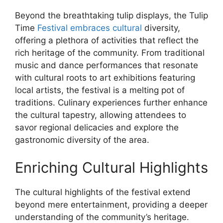
Beyond the breathtaking tulip displays, the Tulip
Time
Festival embraces cultural
diversity,
offering a plethora of activities that reflect the
rich heritage of the community. From traditional
music and dance performances that resonate
with cultural roots to art exhibitions featuring
local artists, the festival is a melting pot of
traditions. Culinary experiences further enhance
the cultural tapestry, allowing attendees to
savor regional delicacies and explore the
gastronomic diversity of the area.
Enriching Cultural Highlights
The cultural highlights of the festival extend
beyond mere entertainment, providing a deeper
understanding of the community’s heritage.