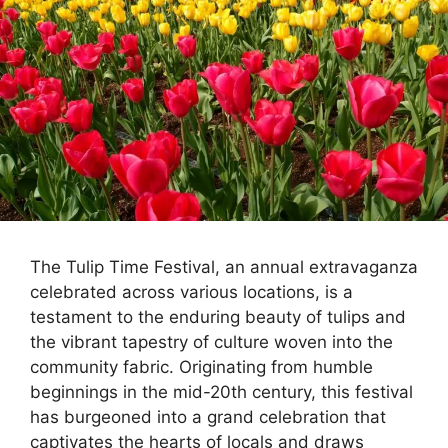
The Tulip Time Festival, an annual extravaganza
celebrated across various locations, is a
testament to the enduring beauty of tulips and
the vibrant tapestry of culture woven into the
community fabric. Originating from humble
beginnings in the mid-20th century, this festival
has burgeoned into a grand celebration that
captivates the hearts of locals and draws