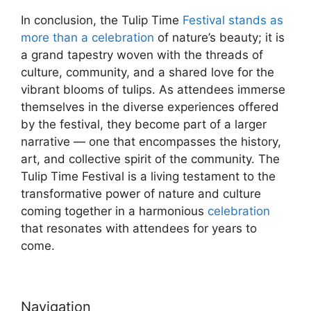
In conclusion, the Tulip Time
Festival stands as
more than a celebration
of nature’s beauty; it is
a grand tapestry woven with the threads of
culture, community, and a shared love for the
vibrant blooms of tulips. As attendees immerse
themselves in the diverse experiences offered
by the festival, they become part of a larger
narrative — one that encompasses the history,
art, and collective spirit of the community. The
Tulip Time Festival is a living testament to the
transformative power of nature and culture
coming together in a harmonious
celebration
that resonates with attendees for years to
come.
Navigation