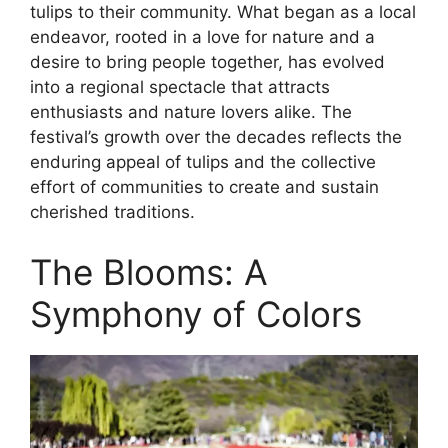
tulips to their community. What began as a local
endeavor, rooted in a love for nature and a
desire to bring people together, has evolved
into a regional spectacle that attracts
enthusiasts and nature lovers alike. The
festival’s growth over the decades reflects the
enduring appeal of tulips and the collective
effort of communities to create and sustain
cherished traditions.
The Blooms: A
Symphony of Colors