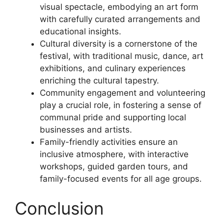
visual spectacle, embodying an art form
with carefully curated arrangements and
educational insights.
Cultural diversity is a cornerstone of the
festival, with traditional music, dance, art
exhibitions, and culinary experiences
enriching the cultural tapestry.
Community engagement and volunteering
play a crucial role, in fostering a sense of
communal pride and supporting local
businesses and artists.
Family-friendly activities ensure an
inclusive atmosphere, with interactive
workshops, guided garden tours, and
family-focused events for all age groups.
Conclusion