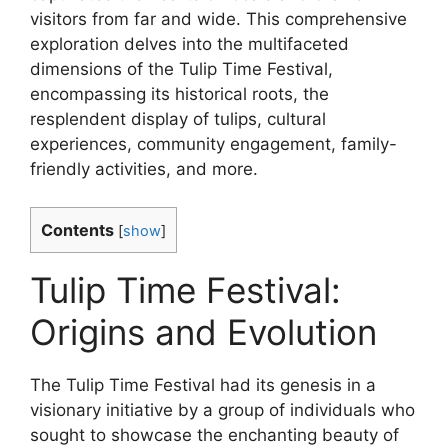
visitors from far and wide. This comprehensive
exploration delves into the multifaceted
dimensions of the Tulip Time Festival,
encompassing its historical roots, the
resplendent display of tulips, cultural
experiences, community engagement, family-
friendly activities, and more.
Contents
[
show
]
Tulip Time Festival:
Origins and Evolution
The Tulip Time Festival had its genesis in a
visionary initiative by a group of individuals who
sought to showcase the enchanting beauty of