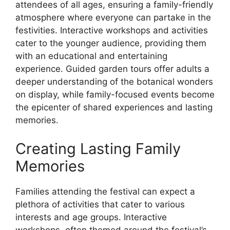
attendees of all ages, ensuring a family-friendly
atmosphere where everyone can partake in the
festivities. Interactive workshops and activities
cater to the younger audience, providing them
with an educational and entertaining
experience. Guided garden tours offer adults a
deeper understanding of the botanical wonders
on display, while family-focused events become
the epicenter of shared experiences and lasting
memories.
Creating Lasting Family
Memories
Families attending the festival can expect a
plethora of activities that cater to various
interests and age groups. Interactive
workshops, often themed around the festival’s