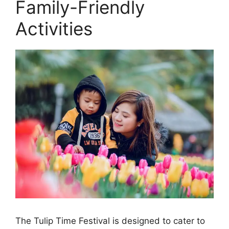
Family-Friendly
Activities
The Tulip Time Festival is designed to cater to