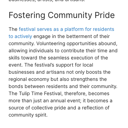
Fostering Community Pride
The
festival serves as a platform for residents
to actively
engage in the betterment of their
community. Volunteering opportunities abound,
allowing individuals to contribute their time and
skills toward the seamless execution of the
event. The festival’s support for local
businesses and artisans not only boosts the
regional economy but also strengthens the
bonds between residents and their community.
The Tulip Time Festival, therefore, becomes
more than just an annual event; it becomes a
source of collective pride and a reflection of
community spirit.