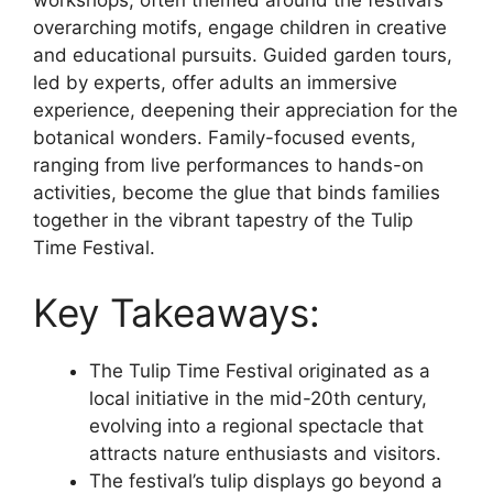
overarching motifs, engage children in creative
and educational pursuits. Guided garden tours,
led by experts, offer adults an immersive
experience, deepening their appreciation for the
botanical wonders. Family-focused events,
ranging from live performances to hands-on
activities, become the glue that binds families
together in the vibrant tapestry of the Tulip
Time Festival.
Key Takeaways:
The Tulip Time Festival originated as a
local initiative in the mid-20th century,
evolving into a regional spectacle that
attracts nature enthusiasts and visitors.
The festival’s tulip displays go beyond a