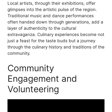
Local artists, through their exhibitions, offer
glimpses into the artistic pulse of the region.
Traditional music and dance performances
often handed down through generations, add a
layer of authenticity to the cultural
extravaganza. Culinary experiences become not
just a feast for the taste buds but a journey
through the culinary history and traditions of the
community.
Community
Engagement and
Volunteering