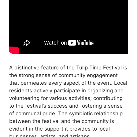
A distinctive feature of the Tulip Time Festival is
the strong sense of community engagement
that permeates every aspect of the event. Local
residents actively participate in organizing and
volunteering for various activities, contributing
to the festival’s success and fostering a sense
of communal pride. The symbiotic relationship
between the festival and the community is
evident in the support it provides to local
businesses, artists, and artisans.