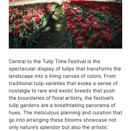
Central to the Tulip Time Festival is the
spectacular display of tulips that transforms the
landscape into a living canvas of colors. From
traditional tulip varieties that evoke a sense of
nostalgia to rare and exotic breeds that push
the boundaries of floral artistry, the festival’s
tulip gardens are a breathtaking panorama of
hues. The meticulous planning and curation that
go into arranging these blooms showcase not
only nature’s splendor but also the artistic