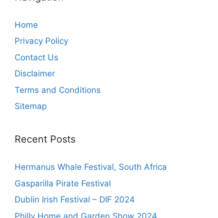
Home
Privacy Policy
Contact Us
Disclaimer
Terms and Conditions
Sitemap
Recent Posts
Hermanus Whale Festival, South Africa
Gasparilla Pirate Festival
Dublin Irish Festival – DIF 2024
Philly Home and Garden Show 2024